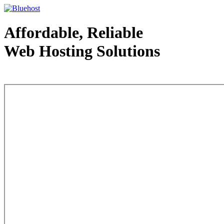
Affordable, Reliable
Web Hosting Solutions
Web Hosting - courtesy of www.bluehost.com